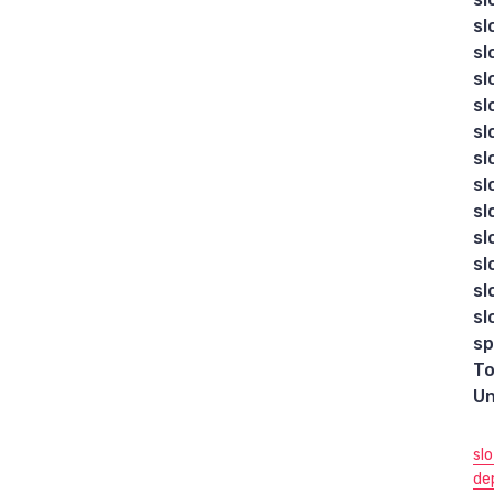
sl
sl
sl
sl
sl
sl
sl
sl
sl
sl
sl
sl
s
To
Un
sl
de