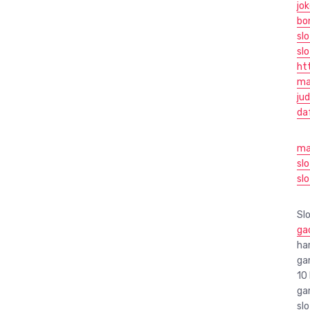
jo
bo
sl
sl
ht
ma
jud
da
ma
sl
sl
Sl
ga
har
ga
10
ga
sl