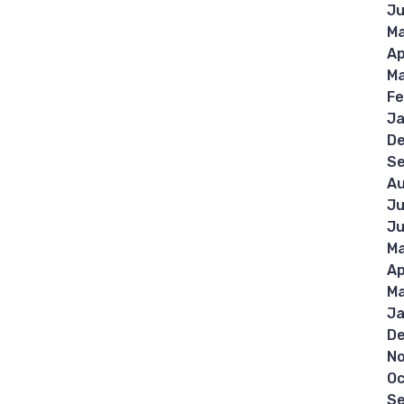
Ju
Ma
Ap
Ma
Fe
Ja
D
S
Au
Ju
Ju
Ma
Ap
Ma
Ja
D
N
Oc
S