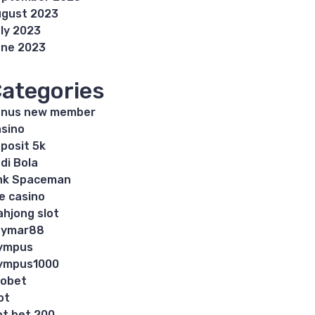
gust 2023
ly 2023
ne 2023
ategories
onus new member
sino
posit 5k
di Bola
nk Spaceman
ve casino
hjong slot
eymar88
ympus
ympus1000
obet
ot
ot bet 200