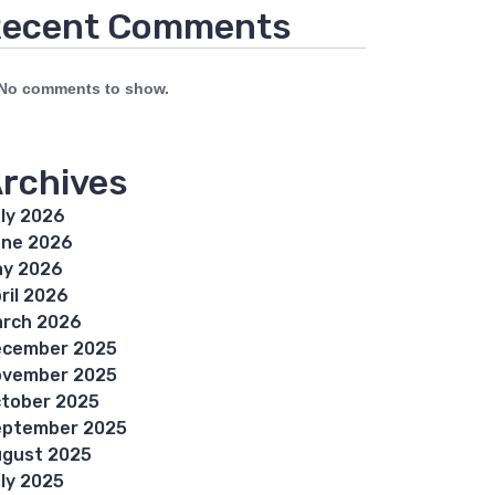
ecent Comments
No comments to show.
rchives
ly 2026
ne 2026
y 2026
ril 2026
rch 2026
ecember 2025
ovember 2025
tober 2025
eptember 2025
gust 2025
ly 2025