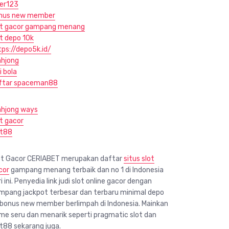
ker123
nus new member
ot gacor gampang menang
ot depo 10k
tps://depo5k.id/
hjong
i bola
ftar spaceman88
hjong ways
ot gacor
ot88
ot Gacor CERIABET merupakan daftar
situs slot
cor
gampang menang terbaik dan no 1 di Indonesia
i ini. Penyedia link judi slot online gacor dengan
mpang jackpot terbesar dan terbaru minimal depo
 bonus new member berlimpah di Indonesia. Mainkan
me seru dan menarik seperti pragmatic slot dan
ot88 sekarang juga.