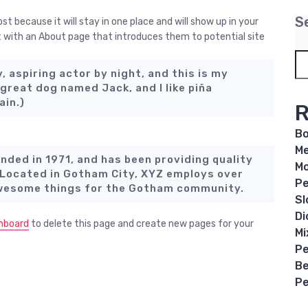
S
ost because it will stay in one place and will show up in your
t with an About page that introduces them to potential site
, aspiring actor by night, and this is my
a great dog named Jack, and I like piña
ain.)
R
Bo
Me
ded in 1971, and has been providing quality
Mo
. Located in Gotham City, XYZ employs over
Pe
 awesome things for the Gotham community.
Sl
Di
hboard
to delete this page and create new pages for your
Mi
Pe
Be
Pe