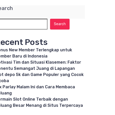
earch
Search
ecent Posts
nus New Member Terlengkap untuk
mber Baru di Indonesia
tivasi Tim dan Situasi Klasemen: Faktor
nentu Semangat Juang di Lapangan
ot depo 5k dan Game Populer yang Cocok
coba
x Parlay Malam Ini dan Cara Membaca
luang
rmain Slot Online Terbaik dengan
luang Besar Menang di Situs Terpercaya