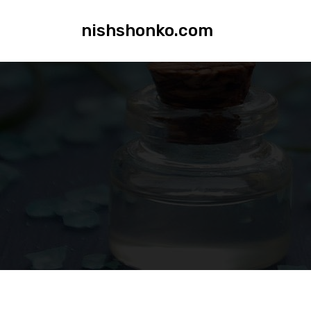
S
k
nishshonko.com
i
p
t
o
c
o
n
t
e
n
t