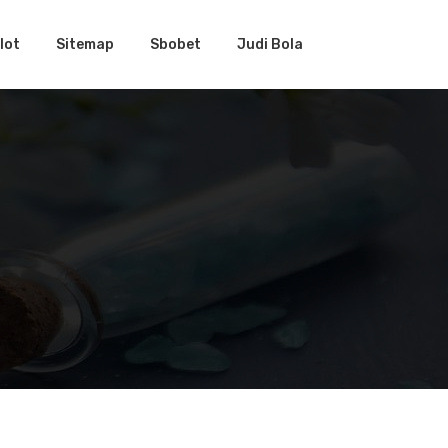
lot
Sitemap
Sbobet
Judi Bola