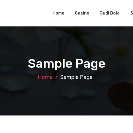
Home
Casino
Judi Bola
S
Sample Page
Home
Sample Page