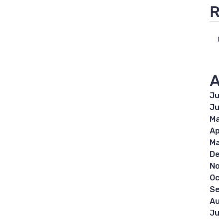
R
A
Ju
Ju
Ma
Ap
Ma
D
N
Oc
S
Au
Ju