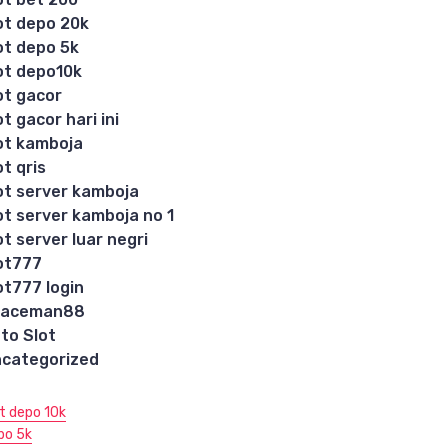
ot depo 20k
ot depo 5k
ot depo10k
ot gacor
ot gacor hari ini
ot kamboja
ot qris
ot server kamboja
ot server kamboja no 1
ot server luar negri
ot777
ot777 login
paceman88
to Slot
categorized
ot depo 10k
po 5k