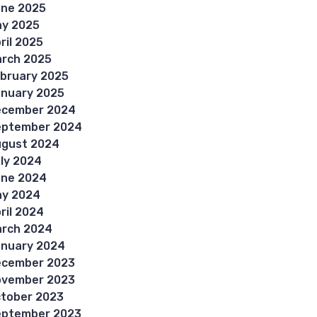
ne 2025
y 2025
ril 2025
rch 2025
bruary 2025
nuary 2025
ecember 2024
eptember 2024
gust 2024
ly 2024
ne 2024
y 2024
ril 2024
rch 2024
nuary 2024
ecember 2023
ovember 2023
tober 2023
eptember 2023