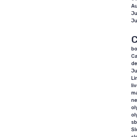
Au
Ju
Ju
C
b
Ca
de
Ju
Li
li
ma
n
ol
ol
sb
Sl
sl