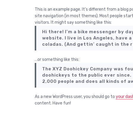
This is an example page. It’s different from a blog p
site navigation (in most themes). Most people star
visitors. It might say something like this:
Hi there! I’m a bike messenger by day
website. I live in Los Angeles, have 
coladas. (And gettin’ caught in the r
…or something like this:
The XYZ Doohickey Company was foun
doohickeys to the public ever since
2,000 people and does all kinds of
As a new WordPress user, you should go to
your das
content. Have fun!